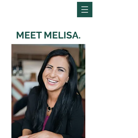
MEET MELISA.