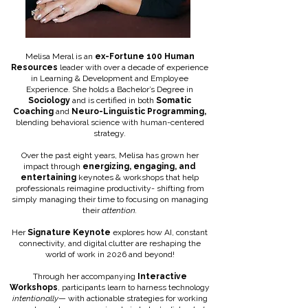
Melisa Meral is an
ex-Fortune 100 Human
Resources
leader with over a decade of experience
in Learning & Development and Employee
Experience. She holds a Bachelor’s Degree in
Sociology
and is certified in both
Somatic
Coaching
and
Neuro-Linguistic Programming,
blending behavioral science with human-centered
strategy.
Over the past eight years, Melisa has grown her
impact through
energizing, engaging, and
entertaining
keynotes & workshops that help
professionals reimagine productivity- shifting from
simply managing their time to focusing on managing
their
attention.
Her
Signature Keynote
explores how AI, constant
connectivity, and digital clutter are reshaping the
world of work in 2026 and beyond!
Through her accompanying
Interactive
Workshops
, participants learn to harness technology
intentionally
— with actionable strategies for working