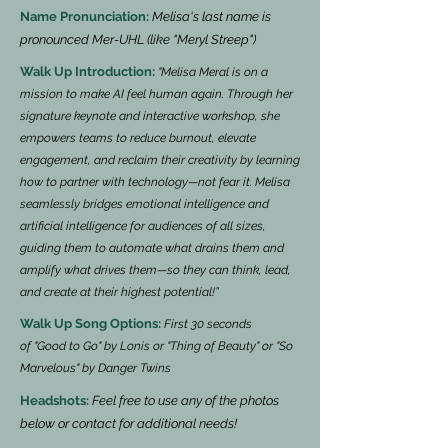
Name Pronunciation:
Melisa's last name is
pronounced Mer-UHL (like "Meryl Streep")
Walk Up Introduction:
"Melisa Meral is on a
mission to make AI feel human again. Through her
signature keynote and interactive workshop, she
empowers teams to reduce burnout, elevate
engagement, and reclaim their creativity by learning
how to partner with technology—not fear it. Melisa
seamlessly bridges emotional intelligence and
artificial intelligence for audiences of all sizes,
guiding them to automate what drains them and
amplify what drives them—so they can think, lead,
and create at their highest potential!”
Walk Up Song Options:
First 30 seconds
of
"Good to Go" by Lonis or "Thing of Beauty" or "So
Marvelous" by Danger Twins
Headshots:
Feel free to use any of the photos
below or contact for additional needs!