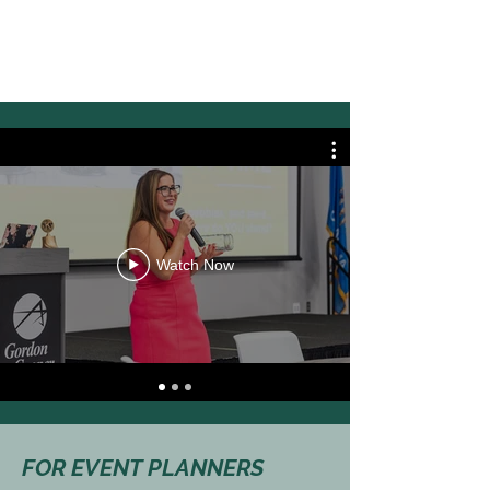
Watch Now
FOR EVENT PLANNERS