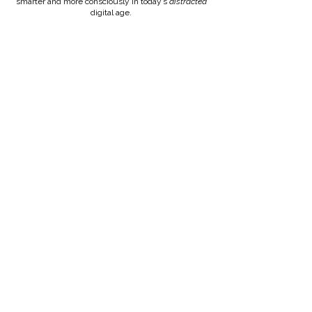
smarter and more consciously in today’s
distracted
digital age.
CONNECT ON LINKEDIN
RATES & MORE INFO